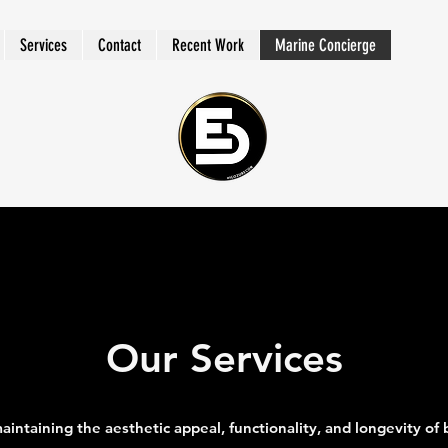
Services
Contact
Recent Work
Marine Concierge
Our Services
 maintaining the aesthetic appeal, functionality, and longevity of