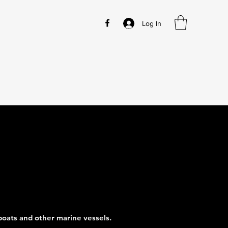
Log In
 boats and other marine vessels.