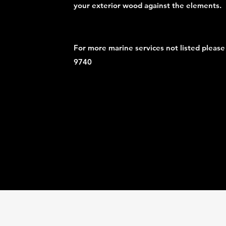
your exterior wood against the elements.
For more marine services not listed please
9740