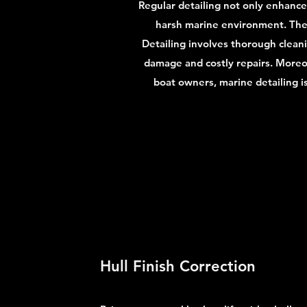
Regular detailing not only enhances
harsh marine environment. The s
Detailing involves thorough clean
damage and costly repairs. Moreov
boat owners, marine detailing i
Hull Finish Correction