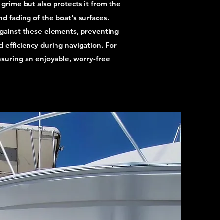
 grime but also protects it from the
d fading of the boat's surfaces.
against these elements, preventing
 efficiency during navigation. For
nsuring an enjoyable, worry-free