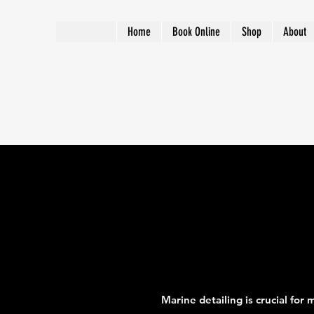
Home
Book Online
Shop
About
Marine detailing is crucial for