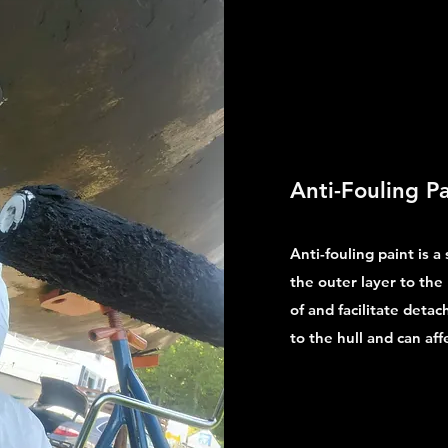
Anti-Fouling Pa
Anti-fouling paint is a
the outer layer to the 
of and facilitate deta
to the hull and can aff