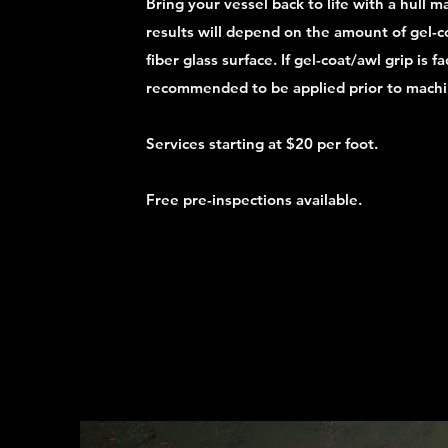
Bring your vessel back to life with a hull m
results will depend on the amount of gel-c
fiber glass surface. If gel-coat/awl grip is f
recommended to be applied prior to machi
Services starting at $20 per foot.
Free pre-inspections available.