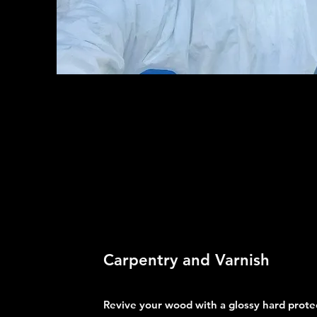
Carpentry and Varnish
Revive your wood with a glossy hard protec