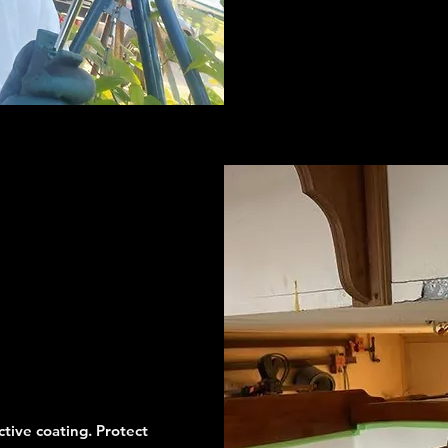
tive coating. Protect