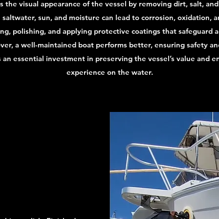
 the visual appearance of the vessel by removing dirt, salt, and
altwater, sun, and moisture can lead to corrosion, oxidation, an
ing, polishing, and applying protective coatings that safeguard 
er, a well-maintained boat performs better, ensuring safety and
s an essential investment in preserving the vessel’s value and e
experience on the water.