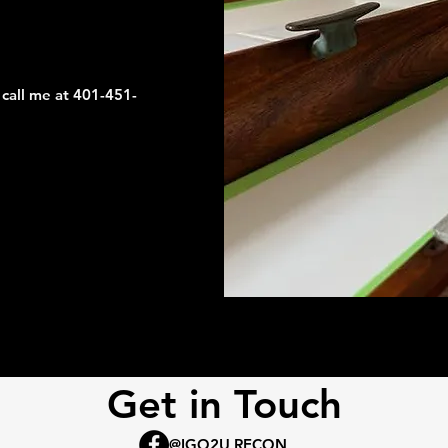
 call me at 401-451-
Get in Touch
: @IGO2U RECON