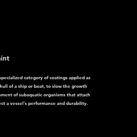
int
 specialized category of coatings applied as
hull of a ship or boat, to slow the growth
chment of subaquatic organisms that attach
ect a vessel's performance and durability.