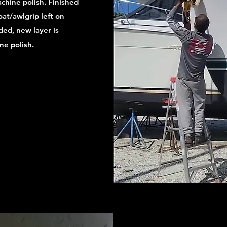
achine polish. Finished
oat/awlgrip left on
aded, new layer is
ne polish.